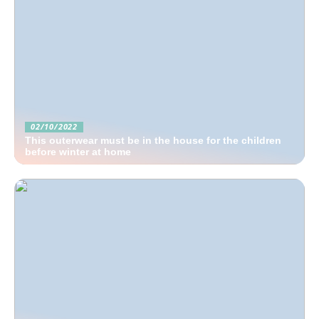
02/10/2022
This outerwear must be in the house for the children
before winter at home