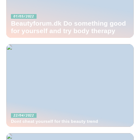
01/05/2022
Beautyforum.dk Do something good
for yourself and try body therapy
22/04/2022
Dont cheat yourself for this beauty trend