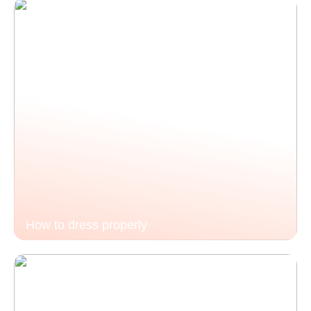
How to dress properly