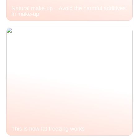
Natural make-up – Avoid the harmful additives
in make-up
This is how fat freezing works