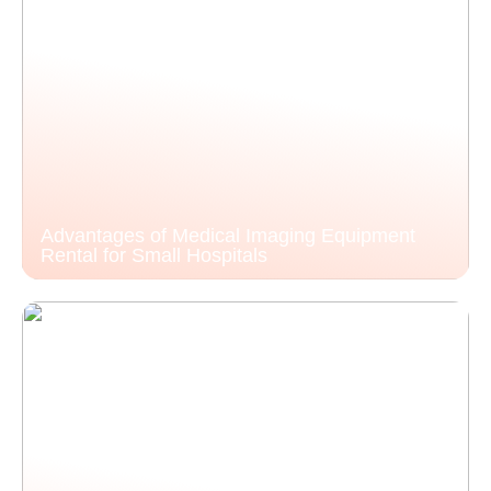
Advantages of Medical Imaging Equipment
Rental for Small Hospitals