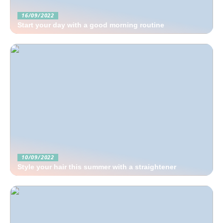
16/09/2022
Start your day with a good morning routine
10/09/2022
Style your hair this summer with a straightener