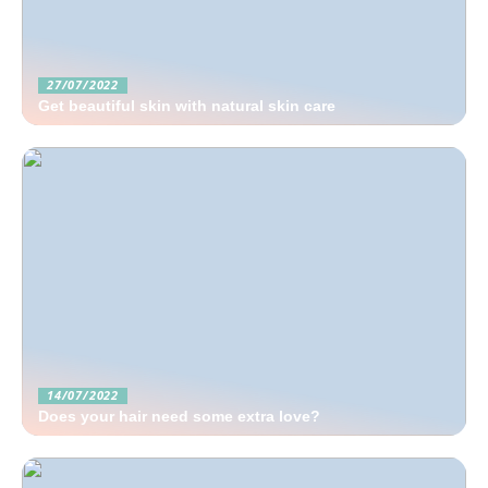
27/07/2022
Get beautiful skin with natural skin care
14/07/2022
Does your hair need some extra love?