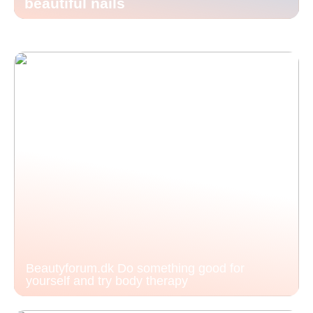
beautiful nails
Beautyforum.dk Do something good for
yourself and try body therapy