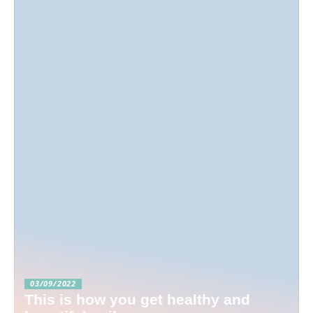
03/09/2022
This is how you get healthy and