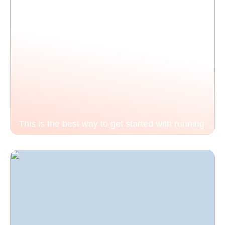
This is the best way to get started with running