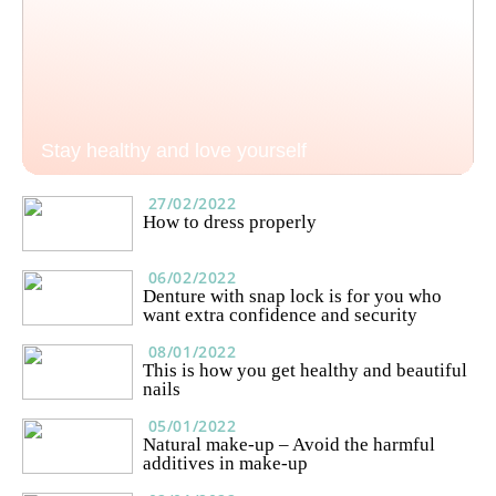
Stay healthy and love yourself
27/02/2022
How to dress properly
06/02/2022
Denture with snap lock is for you who
want extra confidence and security
08/01/2022
This is how you get healthy and beautiful
nails
05/01/2022
Natural make-up – Avoid the harmful
additives in make-up