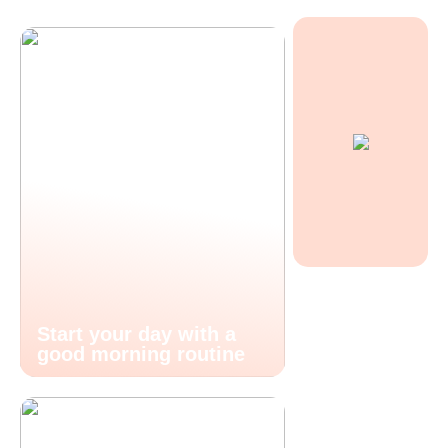
Start your day with a
good morning routine