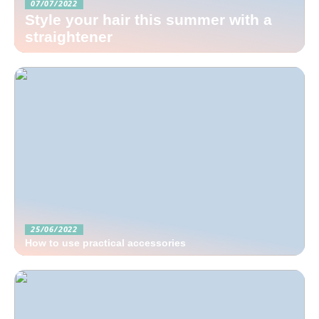
07/07/2022
Style your hair this summer with a
straightener
25/06/2022
How to use practical accessories