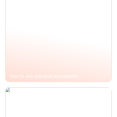
How to use practical accessories