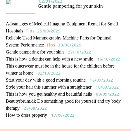
02/01/2022
Gentle pampering for your skin
Advantages of Medical Imaging Equipment Rental for Small
Tips
25/09/2025
Hospitals
Reliable Used Mammography Machine Parts for Optimal
Tips
30/08/2025
System Performance
27/10/2022
Gentle pampering for your skin
16/10/2022
This is how a dentist can help with a new smile
This outerwear must be in the house for the children before
02/10/2022
winter at home
16/09/2022
Start your day with a good morning routine
10/09/2022
Style your hair this summer with a straightener
03/09/2022
This is how you get healthy and beautiful nails
Beautyforum.dk Do something good for yourself and try body
28/08/2022
therapy
17/08/2022
How to dress properly