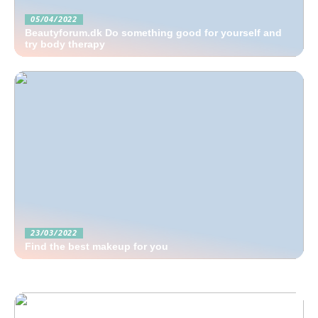
05/04/2022
Beautyforum.dk Do something good for yourself and
try body therapy
23/03/2022
Find the best makeup for you