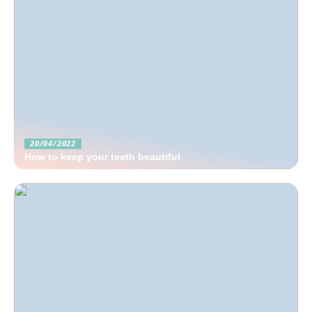
20/04/2022
How to keep your teeth beautiful