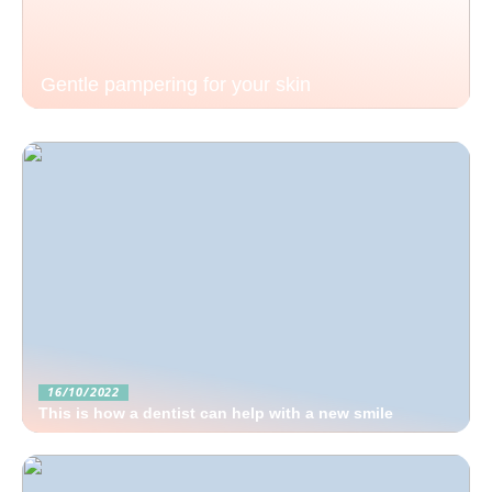
Gentle pampering for your skin
16/10/2022
This is how a dentist can help with a new smile