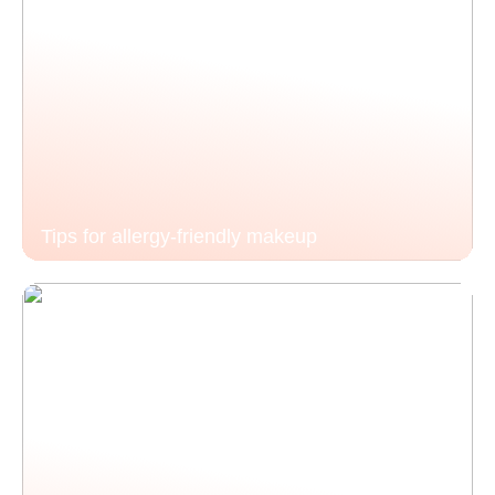
Tips for allergy-friendly makeup