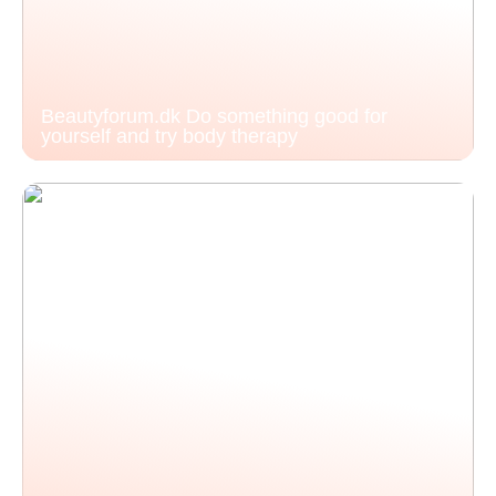
Beautyforum.dk Do something good for
yourself and try body therapy