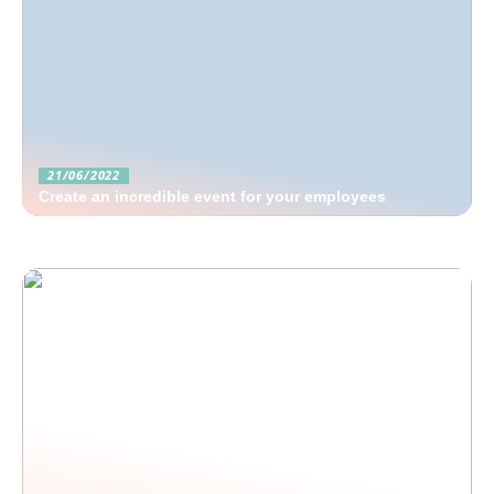
21/06/2022
Create an incredible event for your employees