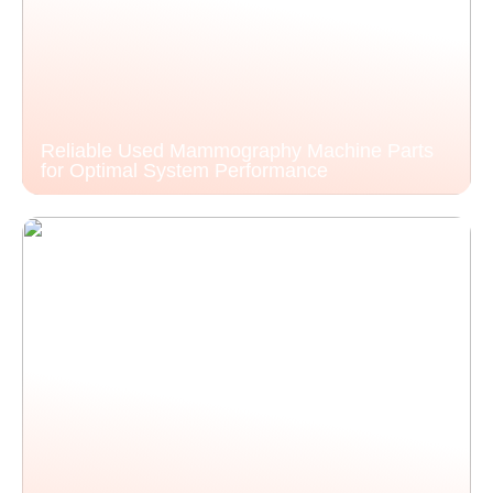
Reliable Used Mammography Machine Parts
for Optimal System Performance