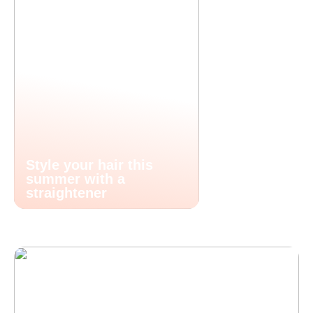
Style your hair this
summer with a
straightener