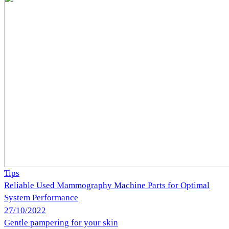
Tips
Reliable Used Mammography Machine Parts for Optimal
System Performance
27/10/2022
Gentle pampering for your skin