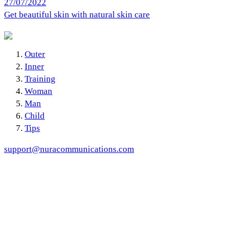
27/07/2022
Get beautiful skin with natural skin care
Outer
Inner
Training
Woman
Man
Child
Tips
support@nuracommunications.com