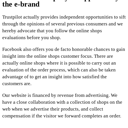
the e-brand
Trustpilot actually provides independent opportunities to sift
through the opinions of several previous consumers and we
hereby advocate that you follow the online shops
evaluations before you shop.
Facebook also offers you de facto honorable chances to gain
insight into the online shops customer focus. There are
actually online shops where it is possible to carry out an
evaluation of the order process, which can also be taken
advantage of to get an insight into how satisfied the
customers are.
Our website is financed by revenue from advertising. We
have a close collaboration with a collection of shops on the
web when we advertise their products, and collect
compensation if the visitor we forward completes an order.