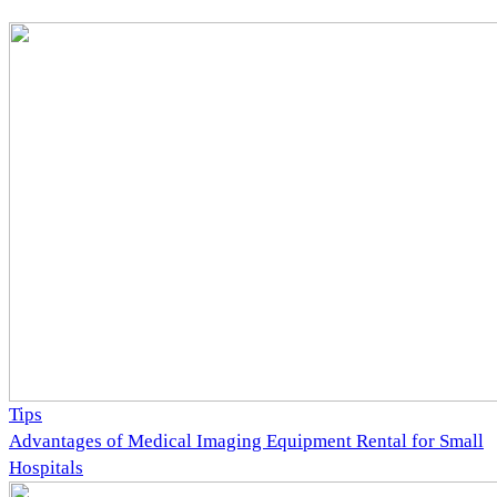
Tips
Advantages of Medical Imaging Equipment Rental for Small
Hospitals