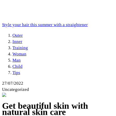
Style your hair this summer with a straightener
Outer
Inner
Training
Woman
Man
Child
Tips
27/07/2022
Uncategorized
Get beautiful skin with
natural skin care