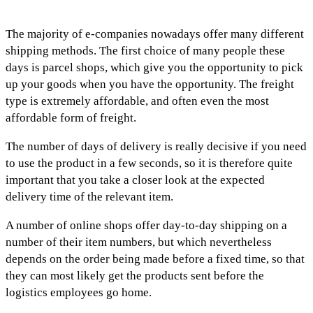
The majority of e-companies nowadays offer many different
shipping methods. The first choice of many people these
days is parcel shops, which give you the opportunity to pick
up your goods when you have the opportunity. The freight
type is extremely affordable, and often even the most
affordable form of freight.
The number of days of delivery is really decisive if you need
to use the product in a few seconds, so it is therefore quite
important that you take a closer look at the expected
delivery time of the relevant item.
A number of online shops offer day-to-day shipping on a
number of their item numbers, but which nevertheless
depends on the order being made before a fixed time, so that
they can most likely get the products sent before the
logistics employees go home.