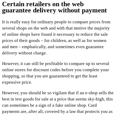
Certain retailers on the web
guarantee delivery without payment
It is really easy for ordinary people to compare prices from
several shops on the web and with that motive the majority
of online shops have found it necessary to reduce the sale
prices of their goods – for children, as well as for women
and men – emphatically, and sometimes even guarantee
delivery without charge.
However, it can still be profitable to compare up to several
online stores for discount codes before you complete your
shopping, so that you are guaranteed to get the least
expensive price.
However, you should be so vigilant that if an e-shop sells the
best in test goods for sale at a price that seems sky-high, this
can sometimes be a sign of a fake online shop. Card
payments are, after all, covered by a law that protects you as