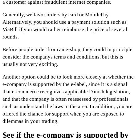
a customer against fraudulent internet companies.
Generally, we favor orders by card or MobilePay.
Alternatively, you should use a payment solution such as
ViaBill if you would rather reimburse the price of several
rounds.
Before people order from an e-shop, they could in principle
consider the companys terms and conditions, but this is
usually not very exciting.
Another option could be to look more closely at whether the
e-company is supported by the e-label, since it is a signal
that e-commerce recognizes applicable Danish legislation,
and that the company is often reassessed by professionals
such as understand the laws in the area. In addition, you are
offered the chance for support when you are exposed to
dilemmas in your trading.
See if the e-company is supported by