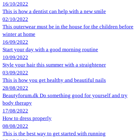
16/10/2022
This is how a dentist can help with a new smile
02/10/2022
This outerwear must be in the house for the children before
winter at home
16/09/2022
Start your day with a good morning routine
10/09/2022
Style your hair this summer with a straightener
03/09/2022
This is how you get healthy and beautiful nails
28/08/2022
Beautyforum.dk Do something good for yourself and try
body therapy
17/08/2022
How to dress properly
08/08/2022
This is the best way to get started with running