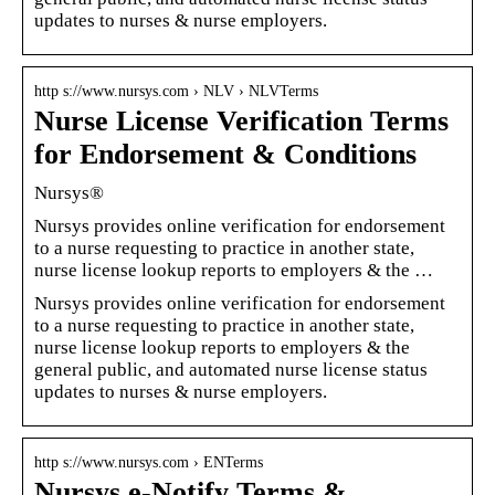
updates to nurses & nurse employers.
http s://www.nursys.com › NLV › NLVTerms
Nurse License Verification Terms
for Endorsement & Conditions
Nursys®
Nursys provides online verification for endorsement
to a nurse requesting to practice in another state,
nurse license lookup reports to employers & the …
Nursys provides online verification for endorsement
to a nurse requesting to practice in another state,
nurse license lookup reports to employers & the
general public, and automated nurse license status
updates to nurses & nurse employers.
http s://www.nursys.com › ENTerms
Nursys e-Notify Terms &