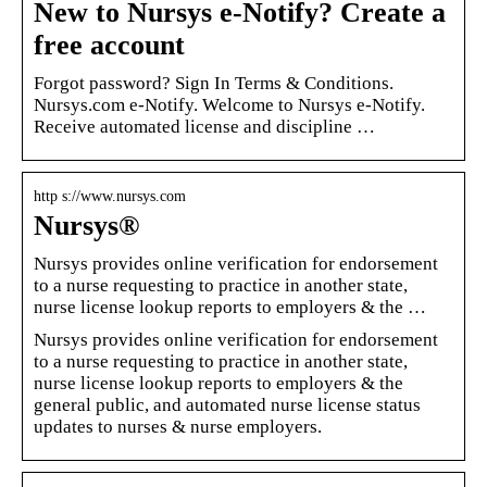
New to Nursys e-Notify? Create a
free account
Forgot password? Sign In Terms & Conditions.
Nursys.com e-Notify. Welcome to Nursys e-Notify.
Receive automated license and discipline …
http s://www.nursys.com
Nursys®
Nursys provides online verification for endorsement
to a nurse requesting to practice in another state,
nurse license lookup reports to employers & the …
Nursys provides online verification for endorsement
to a nurse requesting to practice in another state,
nurse license lookup reports to employers & the
general public, and automated nurse license status
updates to nurses & nurse employers.