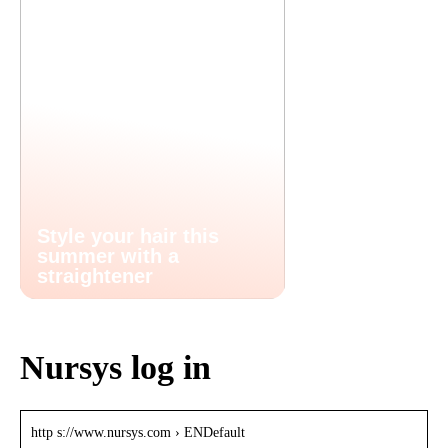
Style your hair this
summer with a
straightener
Nursys log in
http s://www.nursys.com › ENDefault