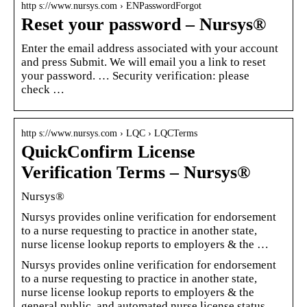
http s://www.nursys.com › ENPasswordForgot
Reset your password – Nursys®
Enter the email address associated with your account
and press Submit. We will email you a link to reset
your password. … Security verification: please
check …
http s://www.nursys.com › LQC › LQCTerms
QuickConfirm License
Verification Terms – Nursys®
Nursys®
Nursys provides online verification for endorsement
to a nurse requesting to practice in another state,
nurse license lookup reports to employers & the …
Nursys provides online verification for endorsement
to a nurse requesting to practice in another state,
nurse license lookup reports to employers & the
general public, and automated nurse license status