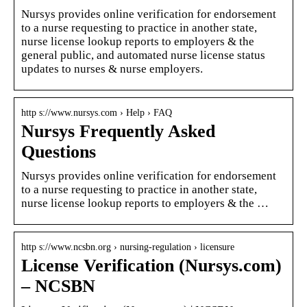
Nursys provides online verification for endorsement
to a nurse requesting to practice in another state,
nurse license lookup reports to employers & the
general public, and automated nurse license status
updates to nurses & nurse employers.
http s://www.nursys.com › Help › FAQ
Nursys Frequently Asked
Questions
Nursys provides online verification for endorsement
to a nurse requesting to practice in another state,
nurse license lookup reports to employers & the …
http s://www.ncsbn.org › nursing-regulation › licensure
License Verification (Nursys.com)
– NCSBN