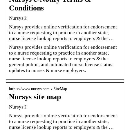
Conditions
Nursys®
Nursys provides online verification for endorsement
to a nurse requesting to practice in another state,
nurse license lookup reports to employers & the …
Nursys provides online verification for endorsement
to a nurse requesting to practice in another state,
nurse license lookup reports to employers & the
general public, and automated nurse license status
updates to nurses & nurse employers.
http s://www.nursys.com › SiteMap
Nursys site map
Nursys®
Nursys provides online verification for endorsement
to a nurse requesting to practice in another state,
nurse license lookup reports to employers & the …