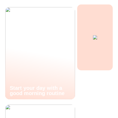
Start your day with a
good morning routine