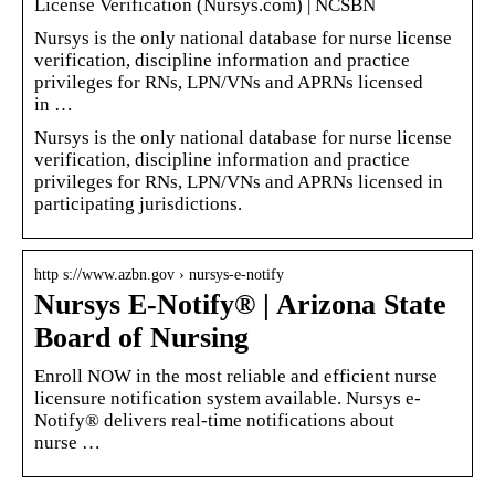
License Verification (Nursys.com) | NCSBN
Nursys is the only national database for nurse license
verification, discipline information and practice
privileges for RNs, LPN/VNs and APRNs licensed
in …
Nursys is the only national database for nurse license
verification, discipline information and practice
privileges for RNs, LPN/VNs and APRNs licensed in
participating jurisdictions.
http s://www.azbn.gov › nursys-e-notify
Nursys E-Notify® | Arizona State
Board of Nursing
Enroll NOW in the most reliable and efficient nurse
licensure notification system available. Nursys e-
Notify® delivers real-time notifications about
nurse …