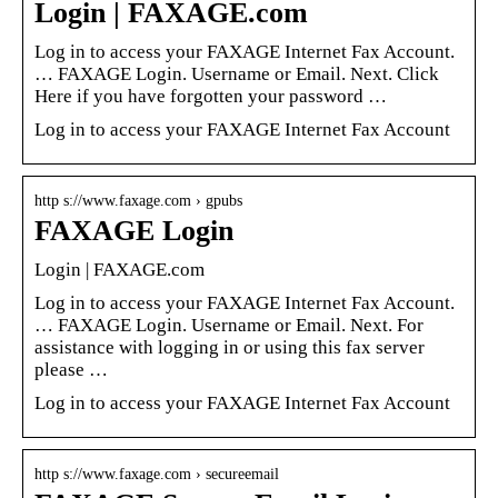
Login | FAXAGE.com
Log in to access your FAXAGE Internet Fax Account.
… FAXAGE Login. Username or Email. Next. Click
Here if you have forgotten your password …
Log in to access your FAXAGE Internet Fax Account
http s://www.faxage.com › gpubs
FAXAGE Login
Login | FAXAGE.com
Log in to access your FAXAGE Internet Fax Account.
… FAXAGE Login. Username or Email. Next. For
assistance with logging in or using this fax server
please …
Log in to access your FAXAGE Internet Fax Account
http s://www.faxage.com › secureemail