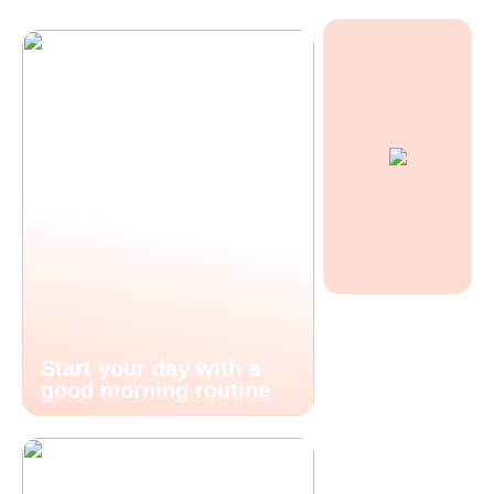
Start your day with a
good morning routine