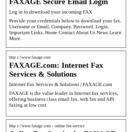
FAXAGE Secure Email Login
Log in to download your incoming FAX
Provide your credentials below to download your fax.
Username or Email. Company. Password. Login.
Important Links. Home Contact About Us News Learn
More.
http s://www.faxage.com
FAXAGE.com: Internet Fax
Services & Solutions
Internet Fax Services & Solutions | FAXAGE.com
FAXAGE is the value leader in Internet fax services,
offering business class email fax, web fax and API
faxing at low cost.
http s://www.faxage.com › online-fax-service