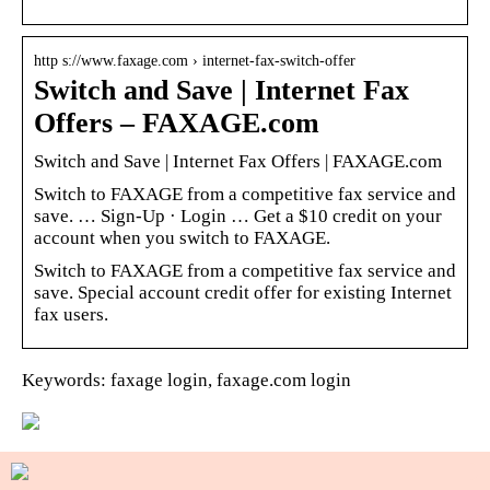
http s://www.faxage.com › internet-fax-switch-offer
Switch and Save | Internet Fax
Offers – FAXAGE.com
Switch and Save | Internet Fax Offers | FAXAGE.com
Switch to FAXAGE from a competitive fax service and
save. … Sign-Up · Login … Get a $10 credit on your
account when you switch to FAXAGE.
Switch to FAXAGE from a competitive fax service and
save. Special account credit offer for existing Internet
fax users.
Keywords: faxage login, faxage.com login