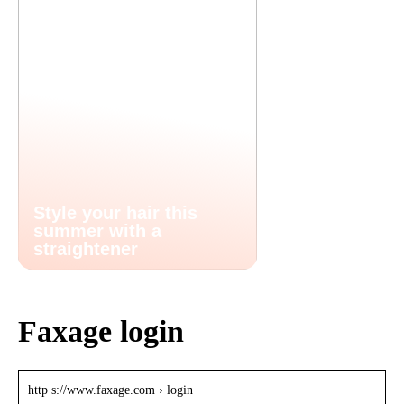
Style your hair this
summer with a
straightener
Faxage login
http s://www.faxage.com › login