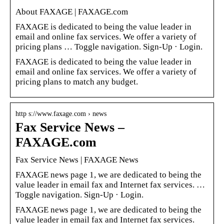
About FAXAGE | FAXAGE.com
FAXAGE is dedicated to being the value leader in
email and online fax services. We offer a variety of
pricing plans … Toggle navigation. Sign-Up · Login.
FAXAGE is dedicated to being the value leader in
email and online fax services. We offer a variety of
pricing plans to match any budget.
http s://www.faxage.com › news
Fax Service News –
FAXAGE.com
Fax Service News | FAXAGE News
FAXAGE news page 1, we are dedicated to being the
value leader in email fax and Internet fax services. …
Toggle navigation. Sign-Up · Login.
FAXAGE news page 1, we are dedicated to being the
value leader in email fax and Internet fax services.