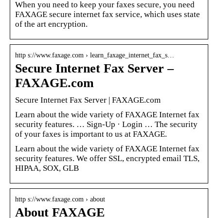
When you need to keep your faxes secure, you need
FAXAGE secure internet fax service, which uses state
of the art encryption.
http s://www.faxage.com › learn_faxage_internet_fax_s…
Secure Internet Fax Server –
FAXAGE.com
Secure Internet Fax Server | FAXAGE.com
Learn about the wide variety of FAXAGE Internet fax
security features. … Sign-Up · Login … The security
of your faxes is important to us at FAXAGE.
Learn about the wide variety of FAXAGE Internet fax
security features. We offer SSL, encrypted email TLS,
HIPAA, SOX, GLB
http s://www.faxage.com › about
About FAXAGE