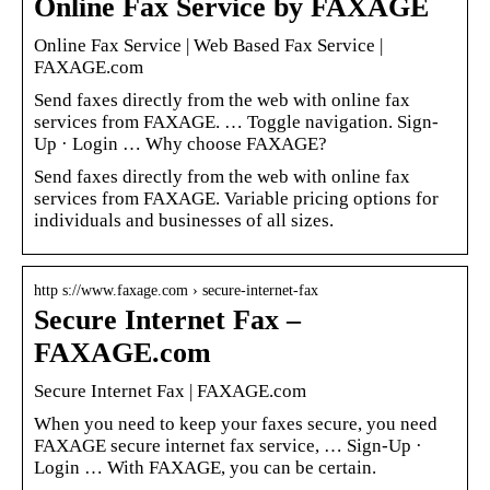
Online Fax Service by FAXAGE
Online Fax Service | Web Based Fax Service |
FAXAGE.com
Send faxes directly from the web with online fax
services from FAXAGE. … Toggle navigation. Sign-
Up · Login … Why choose FAXAGE?
Send faxes directly from the web with online fax
services from FAXAGE. Variable pricing options for
individuals and businesses of all sizes.
http s://www.faxage.com › secure-internet-fax
Secure Internet Fax –
FAXAGE.com
Secure Internet Fax | FAXAGE.com
When you need to keep your faxes secure, you need
FAXAGE secure internet fax service, … Sign-Up ·
Login … With FAXAGE, you can be certain.